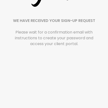
WE HAVE RECEIVED YOUR SIGN-UP REQUEST
Please wait for a confirmation email with
instructions to create your password and
access your client portal.