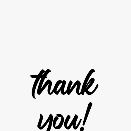
t
h
a
n
k
y
o
u
!